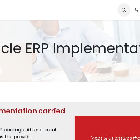
e
Services​
Tools
About us​
one4apps
Our career oppo
cle ERP Implementa
mentation carried
P package. After careful
s the provider.
"Apps & Us ensures that