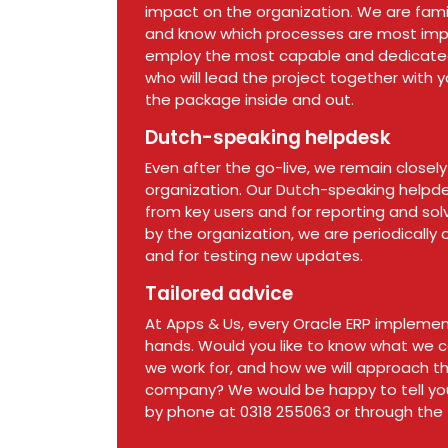
impact on the organization. We are famil
and know which processes are most imp
employ the most capable and dedicated 
who will lead the project together with 
the package inside and out.
Dutch-speaking helpdesk
Even after the go-live, we remain closely
organization. Our Dutch-speaking helpdes
from key users and for reporting and sol
by the organization, we are periodically 
and for testing new updates.
Tailored advice
At Apps & Us, every Oracle ERP implement
hands. Would you like to know what we ca
we work for, and how we will approach t
company? We would be happy to tell yo
by phone at 0318 255063 or through the