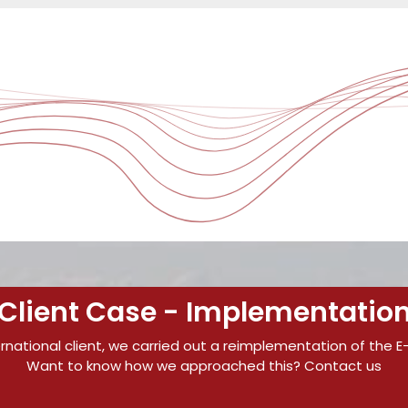
Client Case - Implementatio
ernational client, we carried out a reimplementation of the E
Want to know how we approached this? Contact us