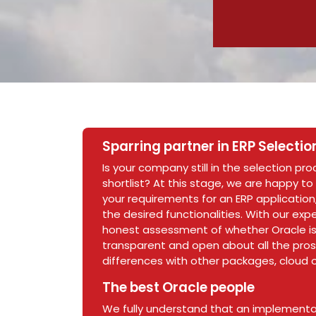
Sparring partner in ERP Selectio
Is your company still in the selection pr
shortlist? At this stage, we are happy to
your requirements for an ERP application,
the desired functionalities. With our ex
honest assessment of whether Oracle is 
transparent and open about all the pros
differences with other packages, cloud o
The best Oracle people
We fully understand that an implementat