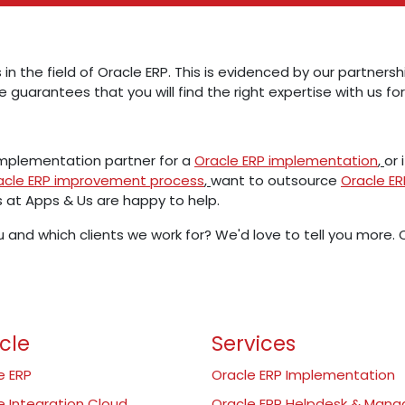
 in the field of Oracle ERP. This is evidenced by our partner
e guarantees that you will find the right expertise with us for
 implementation partner for a
Oracle ERP implementation
,
or 
acle ERP improvement process
,
want to outsource
Oracle 
s at Apps & Us are happy to help.
 and which clients we work for? We'd love to tell you more
cle
Services
e ERP
Oracle ERP Implementation
e Integration Cloud
Oracle ERP Helpdesk & Man