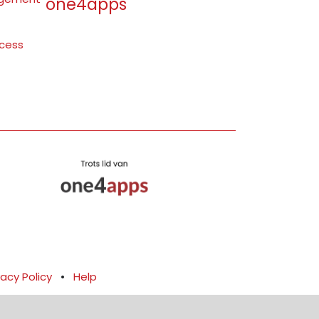
one4apps
ocess
vacy Policy
•
Help