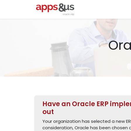
Skip to Content
Startpagina
Oracl
Ora
Have an Oracle ERP imple
out
Your organization has selected a new ER
consideration, Oracle has been chosen a