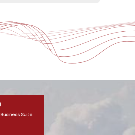
n
-Business Suite.