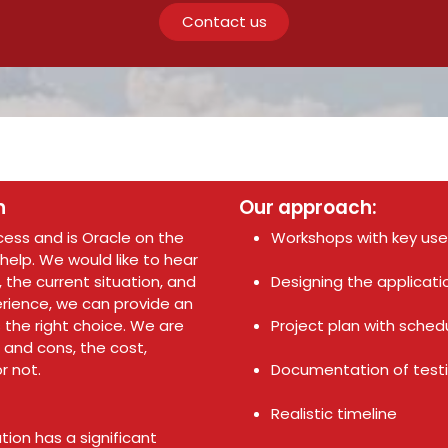
Contact us
n
Our approach:
ocess and is Oracle on the
Workshops with key us
 help. We would like to hear
 the current situation, and
Designing the applicati
perience, we can provide an
the right choice. We are
Project plan with schedu
 and cons, the cost,
r not.
Documentation of testi
Realistic timeline
ion has a significant