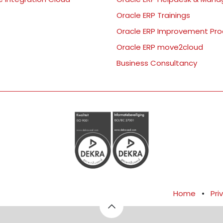
Oracle ERP Trainings
Oracle ERP Improvement Pr
Oracle ERP move2cloud
Business Consultancy
Home
•
Pri