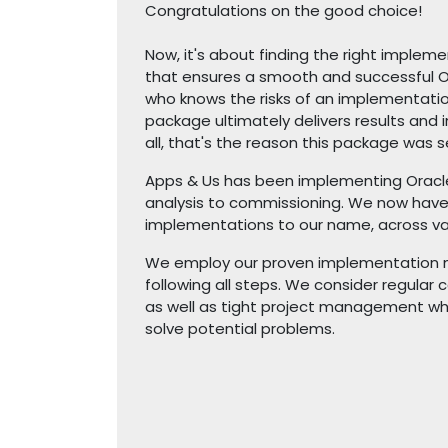
Congratulations on the good choice!
Now, it's about finding the right impleme
that ensures a smooth and successful 
who knows the risks of an implementati
package ultimately delivers results and i
all, that's the reason this package was s
Apps & Us has been implementing Oracle
analysis to commissioning. We now hav
implementations to our name, across var
We employ our proven implementation m
following all steps. We consider regula
as well as tight project management whe
solve potential problems.