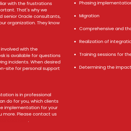
Phasing implementati
iar with the frustrations
ortant. That's why we
Migration
senior Oracle consultants,
your organization. They know
Comprehensive and th
Realization of integrat
 involved with the
Training sessions for t
k is available for questions
ving incidents. When desired
Determining the impact
on-site for personal support
ation is in professional
n do for you, which clients
he implementation for your
u more. Please contact us
contactform
.