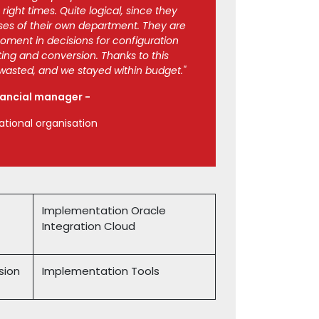
ight times. Quite logical, since they
es of their own department. They are
moment in decisions for configuration
ting and conversion. Thanks to this
asted, and we stayed within budget."
nancial manager -
ational organisation
Implementation Oracle
Integration Cloud
sion
Implementation Tools