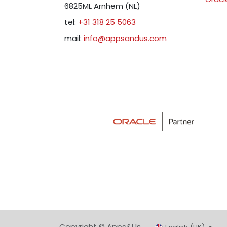
6825ML Arnhem (NL)
tel:
+31 318 25 5063
mail:
info@appsandus.com