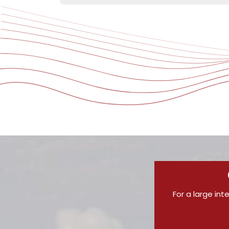
For a large int