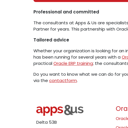
Professional and committed
The consultants at Apps & Us are specialists
Partner for years. This partnership with Oracl
Tailored advice
Whether your organization is looking for an
has been running for several years with a
Or
practical
Oracle ERP training
; the consultant
Do you want to know what we can do for you
via the
contactform
.
Ora
Oracl
Delta 53B
Oracl