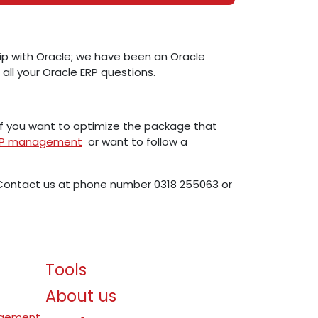
ship with Oracle; we have been an Oracle
 all your Oracle ERP questions.
if you want to optimize the package that
ERP management
or want to follow a
. Contact us at phone number 0318 255063 or
Tools
About us
agement