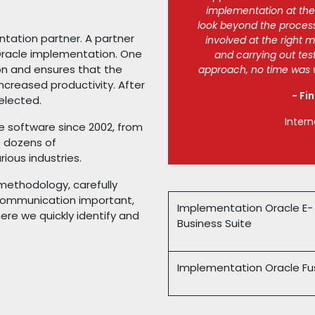
implementation at the r
look beyond the process
ntation partner. A partner
involved at the right 
Oracle implementation. One
and carrying out tes
on and ensures that the
approach, no time was w
ncreased productivity. After
- Fi
elected.
Intern
 software since 2002, from
e dozens of
ious industries.
ethodology, carefully
r communication important,
Implementation Oracle E-
re we quickly identify and
Business Suite
Implementation Oracle Fu