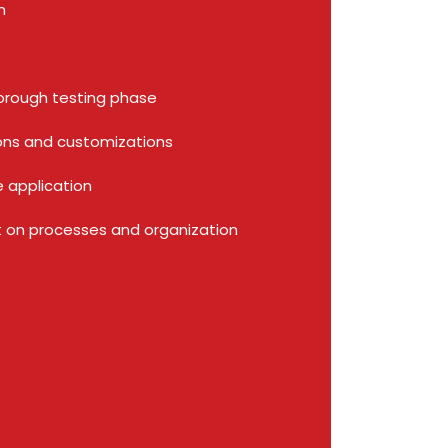
on
orough testing phase
ions and customizations
he application
 on processes and organization