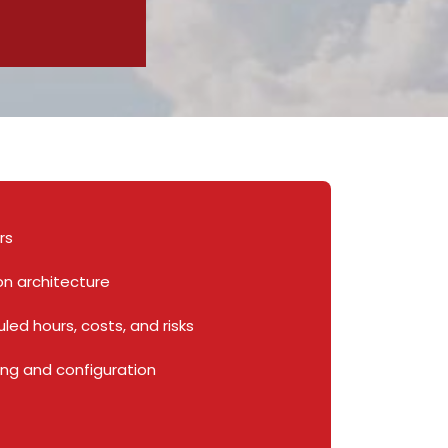
ers
on architecture
led hours, costs, and risks
ng and configuration