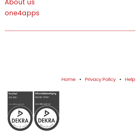
About us
one4apps
Home
•
Privacy Policy
•
Help