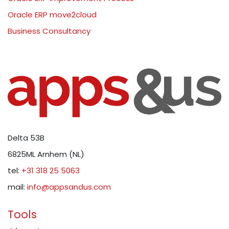
Oracle ERP move2cloud
Business Consultancy
Delta 53B
6825ML Arnhem (NL)
tel:
+31 318 25 5063
mail:
info@appsandus.com
Tools