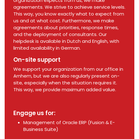
organization expects from us, we make
agreements. We strive to achieve service levels.
This way, you know exactly what to expect from
us and at what cost. Furthermore, we make
agreements about priorities, response times,
and the deployment of consultants. Our
helpdesk is available in Dutch and English, with
limited availability in German.
On-site support
We support your organization from our office in
Arnhem, but we are also regularly present on-
site, especially when the situation requires it.
This way, we provide maximum added value.
Engage us for:
Management of Oracle ERP (Fusion & E-
Business Suite)