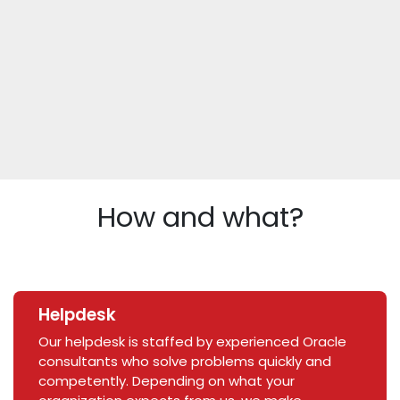
How and what?
Helpdesk
Our helpdesk is staffed by experienced Oracle
consultants who solve problems quickly and
competently. Depending on what your