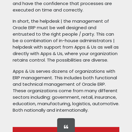
and have the confidence that processes are
executed on time and correctly.
In short, the helpdesk | the management of
Oracle ERP must be well designed and
entrusted to the right people / party. This can
be a combination of in-house administrators |
helpdesk with support from Apps & Us as well as
directly with Apps & Us, where your organization
retains control. The possibilities are diverse.
Apps & Us serves dozens of organizations with
ERP management. This includes both functional
and technical management of Oracle ERP.
These organizations come from many different
sectors including: government, retail, insurance,
education, manufacturing, logistics, automotive.
Both nationally and internationally.