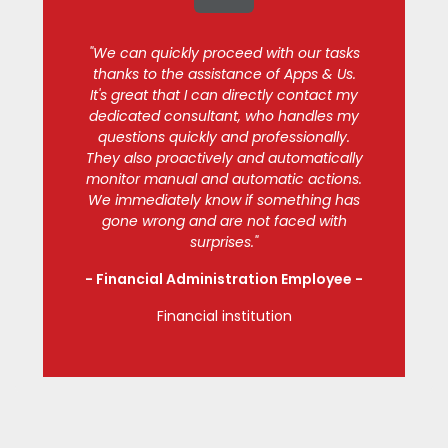
"We can quickly proceed with our tasks
thanks to the assistance of Apps & Us.
It's great that I can directly contact my
dedicated consultant, who handles my
questions quickly and professionally.
They also proactively and automatically
monitor manual and automatic actions.
We immediately know if something has
gone wrong and are not faced with
surprises."
- Financial Administration Employee
-
Financial institution