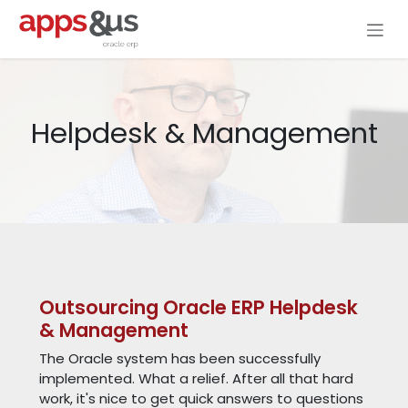
Skip to Content
Helpdesk & Management
Outsourcing Oracle ERP Helpdesk
& Management
The Oracle system has been successfully
implemented. What a relief. After all that hard
work, it's nice to get quick answers to questions