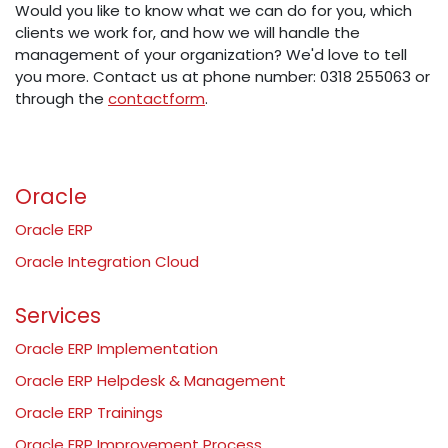
Would you like to know what we can do for you, which
clients we work for, and how we will handle the
management of your organization? We'd love to tell
you more. Contact us at phone number: 0318 255063 or
through the
contactform
.
Oracle
Oracle ERP
Oracle Integration Cloud
Services
Oracle ERP Implementation
Oracle ERP Helpdesk & Management
Oracle ERP Trainings
Oracle ERP Improvement Process