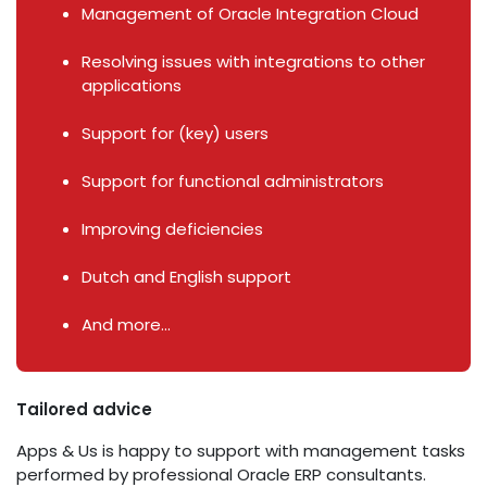
Management of Oracle Integration Cloud
Resolving issues with integrations to other
applications
Support for (key) users
Support for functional administrators
Improving deficiencies
Dutch and English support
And more...
Tailored advice
Apps & Us is happy to support with management tasks
performed by professional Oracle ERP consultants.