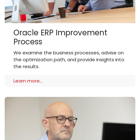
Oracle ERP Improvement
Process
We examine the business processes, advise on
the optimization path, and provide insights into
the results.
Learn more...