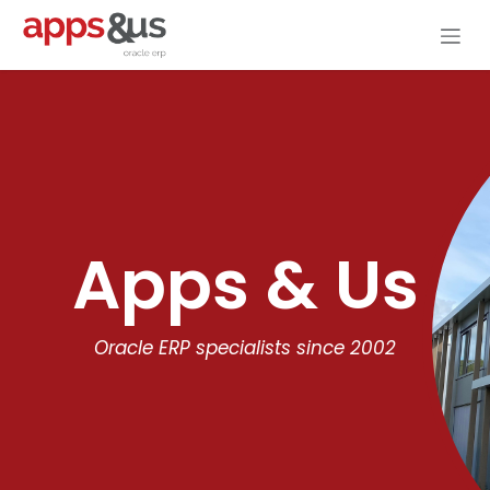
Skip to Content
Apps & Us
Oracle ERP specialists since 2002