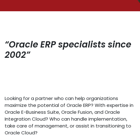
“Oracle ERP specialists since
2002”
Looking for a partner who can help organizations
maximize the potential of Oracle ERP? With expertise in
Oracle E-Business Suite, Oracle Fusion, and Oracle
Integration Cloud? Who can handle implementation,
take care of management, or assist in transitioning to
Oracle Cloud?