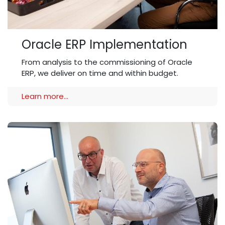
Oracle ERP Implementation
From analysis to the commissioning of Oracle
ERP, we deliver on time and within budget.
Learn more...