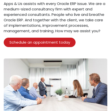
Apps & Us assists with every Oracle ERP issue. We are a
medium-sized consultancy firm with expert and
experienced consultants. People who live and breathe
Oracle ERP. And together with the client, we take care
of implementations, improvement processes,
management, and training. How may we assist you?
​Schedule an appointment today