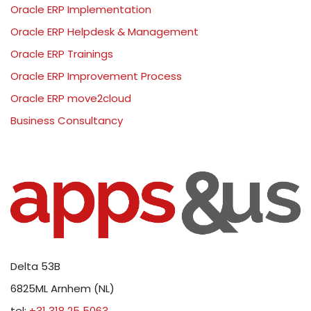
Oracle ERP Implementation
Oracle ERP Helpdesk & Management
Oracle ERP Trainings
Oracle ERP Improvement Process
Oracle ERP move2cloud
Business Consultancy
Delta 53B
6825ML Arnhem (NL)
tel:
+31 318 25 5063