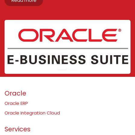
Read more
Oracle
Oracle ERP
Oracle Integration Cloud
Services