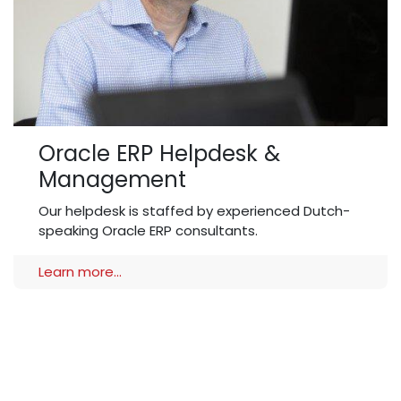
Oracle ERP Helpdesk &
Management
Our helpdesk is staffed by experienced Dutch-
speaking Oracle ERP consultants.
Learn more...