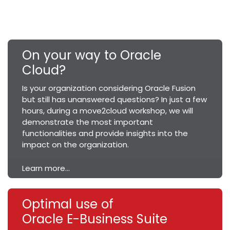
On your way to Oracle
Cloud?
Is your organization considering Oracle Fusion
but still has unanswered questions? In just a few
hours, during a move2cloud workshop, we will
demonstrate the most important
functionalities and provide insights into the
impact on the organization.
Learn more...
Optimal use of
Oracle E-Business Suite