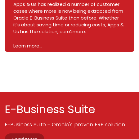
Apps & Us has realized a number of customer
cases where more is now being extracted from
Oracle E-Business Suite than before. Whether
it's about saving time or reducing costs, Apps &
Us has the solution, core2more.
Learn more...
E-Business Suite
E-Business Suite - Oracle's proven ERP solution.