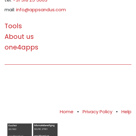
mail:
info@appsandus.com
Tools
About us
one4apps
Home
•
Privacy Policy
•
Help