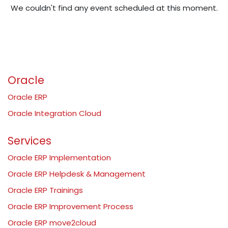
We couldn't find any event scheduled at this moment.
Oracle
Oracle ERP
Oracle Integration Cloud
Services
Oracle ERP Implementation
Oracle ERP Helpdesk & Management
Oracle ERP Trainings
Oracle ERP Improvement Process
Oracle ERP move2cloud