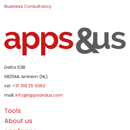
Business Consultancy
Delta 53B
6825ML Arnhem (NL)
tel:
+31 318 25 5063
mail:
info@appsandus.com
Tools
About us