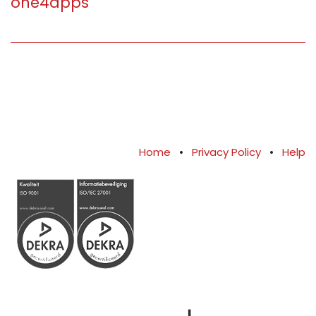
one4apps
Home
•
Privacy Policy
•
Help