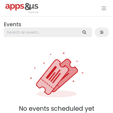
Skip to Content
Events
No events scheduled yet