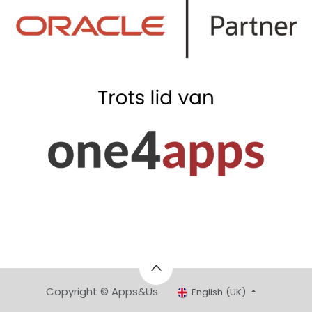
Copyright © Apps&Us
English (UK)