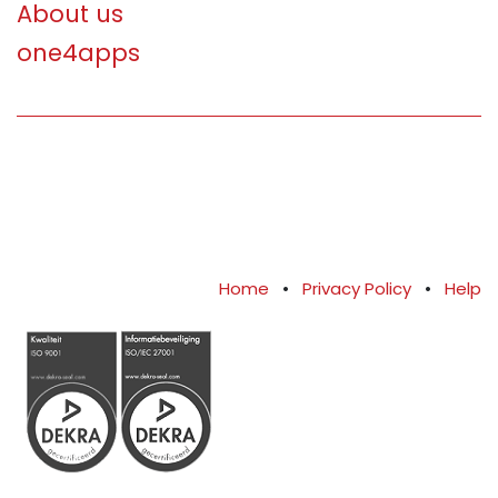
About us
one4apps
Home
•
Privacy Policy
•
Help