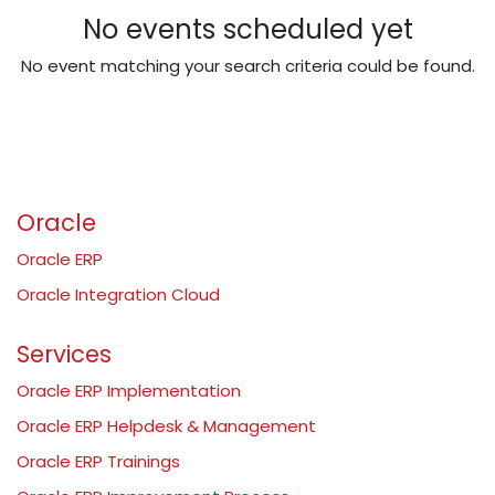
No events scheduled yet
No event matching your search criteria could be found.
Oracle
Oracle ERP
Oracle Integration Cloud
Services
Oracle ERP Implementation
Oracle ERP Helpdesk & Management
Oracle ERP Trainings