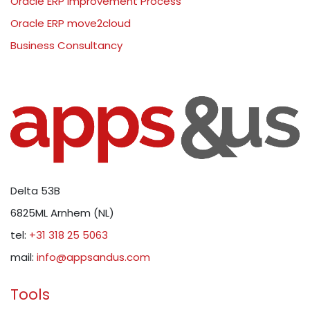
Oracle ERP Improvement Process
Oracle ERP move2cloud
Business Consultancy
Delta 53B
6825ML Arnhem (NL)
tel:
+31 318 25 5063
mail:
info@appsandus.com
Tools