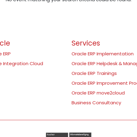
cle
Services
e ERP
Oracle ERP Implementation
e Integration Cloud
Oracle ERP Helpdesk & Man
Oracle ERP Trainings
Oracle ERP Improvement Pr
Oracle ERP move2cloud
Business Consultancy