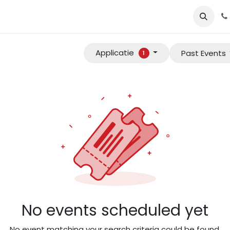
e
Services​
Tools
About us​
one4apps
Our career oppo
Applicatie
Past Events
1
No events scheduled yet
No event matching your search criteria could be found.