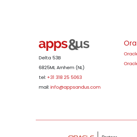
Ora
Oracl
Delta 53B
Oracl
6825ML Arnhem (NL)
tel:
+31 318 25 5063
mail:
info@appsandus.com