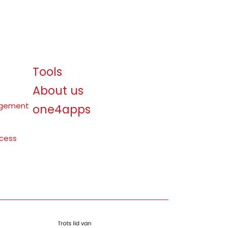
Tools
About us
agement
one4apps
ocess