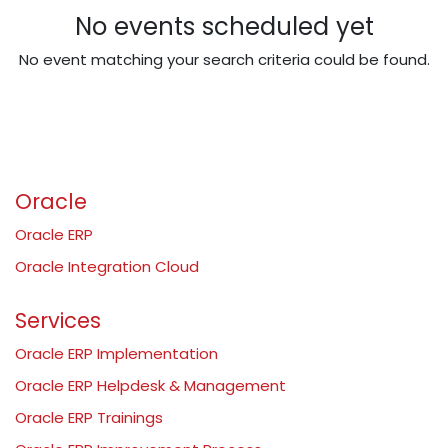
No events scheduled yet
No event matching your search criteria could be found.
Oracle
Oracle ERP
Oracle Integration Cloud
Services
Oracle ERP Implementation
Oracle ERP Helpdesk & Management
Oracle ERP Trainings