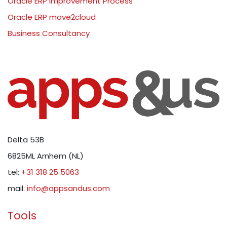
Oracle ERP Improvement Process
Oracle ERP move2cloud
Business Consultancy
Delta 53B
6825ML Arnhem (NL)
tel:
+31 318 25 5063
mail:
info@appsandus.com
Tools