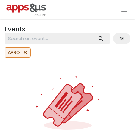
Skip to Content
Events
APRO