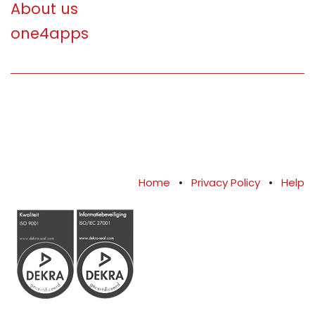
About us
one4apps
Home
•
Privacy Policy
•
Help