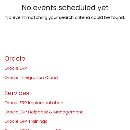
No events scheduled yet
No event matching your search criteria could be found.
Oracle
Oracle ERP
Oracle Integration Cloud
Services
Oracle ERP Implementation
Oracle ERP Helpdesk & Management
Oracle ERP Trainings