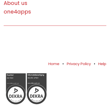
About us
one4apps
Home
•
Privacy Policy
•
Help