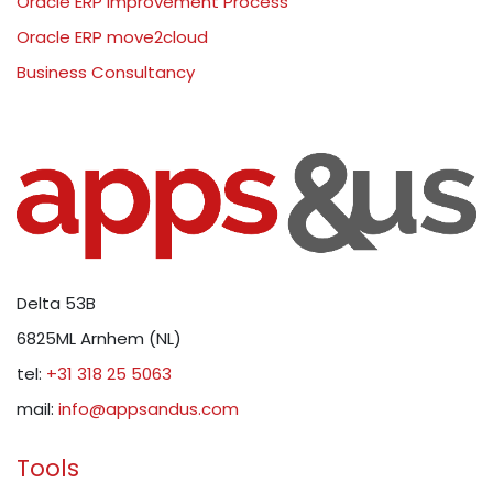
Oracle ERP Improvement Process
Oracle ERP move2cloud
Business Consultancy
Delta 53B
6825ML Arnhem (NL)
tel:
+31 318 25 5063
mail:
info@appsandus.com
Tools