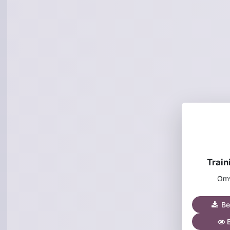
Train
Omv
Be
B